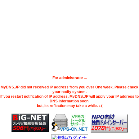
For administrator ...
MyDNS.JP did not received IP address from you over One week. Please check
your notify system.
If you restart notification of IP address, MyDNS.JP will apply your IP address to
DNS information soon.
but, its reflection may take a while. :-(