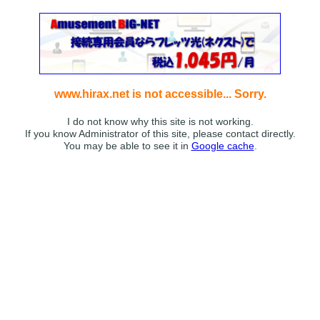
www.hirax.net is not accessible... Sorry.
I do not know why this site is not working.
If you know Administrator of this site, please contact directly.
You may be able to see it in
Google cache
.