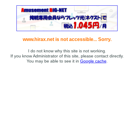
www.hirax.net is not accessible... Sorry.
I do not know why this site is not working.
If you know Administrator of this site, please contact directly.
You may be able to see it in
Google cache
.