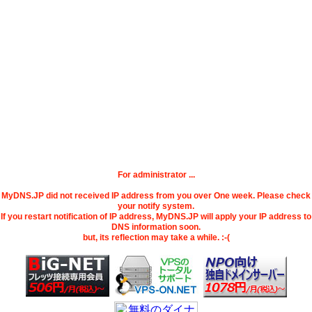
For administrator ...
MyDNS.JP did not received IP address from you over One week. Please check
your notify system.
If you restart notification of IP address, MyDNS.JP will apply your IP address to
DNS information soon.
but, its reflection may take a while. :-(