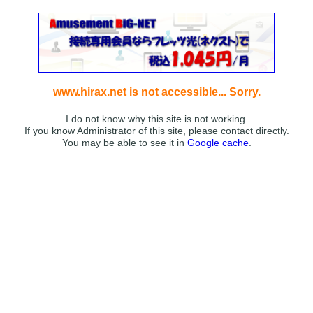
www.hirax.net is not accessible... Sorry.
I do not know why this site is not working.
If you know Administrator of this site, please contact directly.
You may be able to see it in
Google cache
.