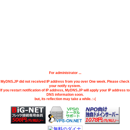
For administrator ...
MyDNS.JP did not received IP address from you over One week. Please check
your notify system.
If you restart notification of IP address, MyDNS.JP will apply your IP address to
DNS information soon.
but, its reflection may take a while. :-(