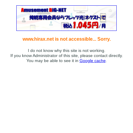
www.hirax.net is not accessible... Sorry.
I do not know why this site is not working.
If you know Administrator of this site, please contact directly.
You may be able to see it in
Google cache
.