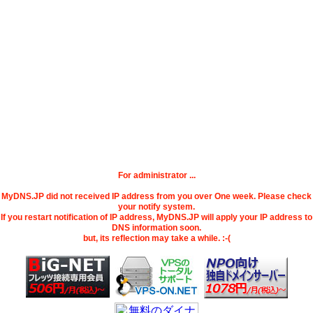
For administrator ...
MyDNS.JP did not received IP address from you over One week. Please check
your notify system.
If you restart notification of IP address, MyDNS.JP will apply your IP address to
DNS information soon.
but, its reflection may take a while. :-(