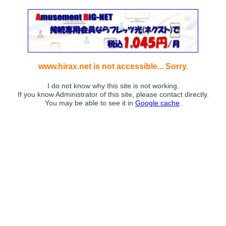
www.hirax.net is not accessible... Sorry.
I do not know why this site is not working.
If you know Administrator of this site, please contact directly.
You may be able to see it in
Google cache
.