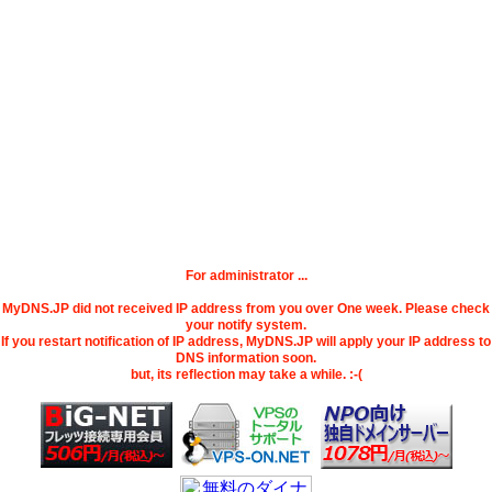
For administrator ...
MyDNS.JP did not received IP address from you over One week. Please check
your notify system.
If you restart notification of IP address, MyDNS.JP will apply your IP address to
DNS information soon.
but, its reflection may take a while. :-(