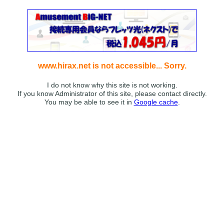
www.hirax.net is not accessible... Sorry.
I do not know why this site is not working.
If you know Administrator of this site, please contact directly.
You may be able to see it in
Google cache
.