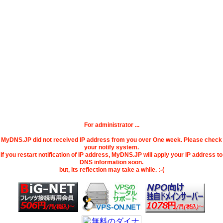
For administrator ...
MyDNS.JP did not received IP address from you over One week. Please check
your notify system.
If you restart notification of IP address, MyDNS.JP will apply your IP address to
DNS information soon.
but, its reflection may take a while. :-(