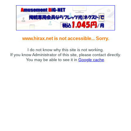
www.hirax.net is not accessible... Sorry.
I do not know why this site is not working.
If you know Administrator of this site, please contact directly.
You may be able to see it in
Google cache
.