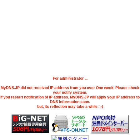
For administrator ...
MyDNS.JP did not received IP address from you over One week. Please check
your notify system.
If you restart notification of IP address, MyDNS.JP will apply your IP address to
DNS information soon.
but, its reflection may take a while. :-(