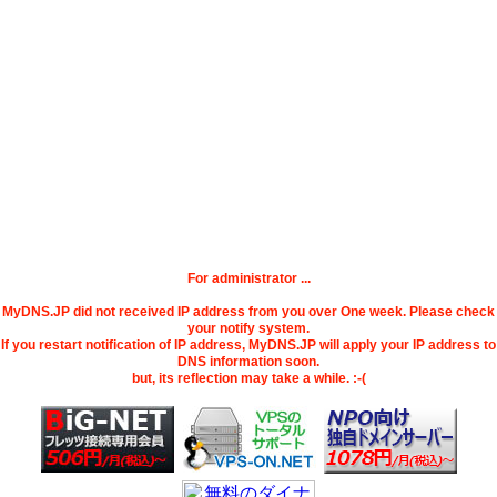
For administrator ...
MyDNS.JP did not received IP address from you over One week. Please check
your notify system.
If you restart notification of IP address, MyDNS.JP will apply your IP address to
DNS information soon.
but, its reflection may take a while. :-(