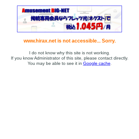
www.hirax.net is not accessible... Sorry.
I do not know why this site is not working.
If you know Administrator of this site, please contact directly.
You may be able to see it in
Google cache
.