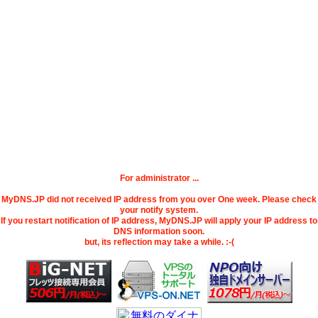
For administrator ...
MyDNS.JP did not received IP address from you over One week. Please check
your notify system.
If you restart notification of IP address, MyDNS.JP will apply your IP address to
DNS information soon.
but, its reflection may take a while. :-(