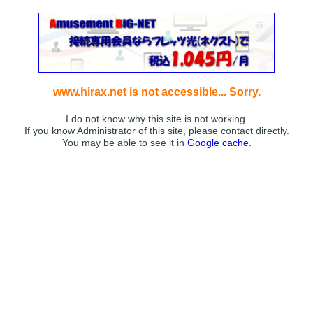
www.hirax.net is not accessible... Sorry.
I do not know why this site is not working.
If you know Administrator of this site, please contact directly.
You may be able to see it in
Google cache
.