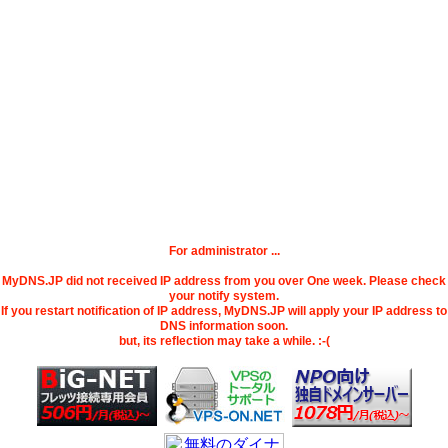
For administrator ...
MyDNS.JP did not received IP address from you over One week. Please check
your notify system.
If you restart notification of IP address, MyDNS.JP will apply your IP address to
DNS information soon.
but, its reflection may take a while. :-(