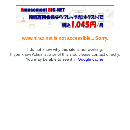
www.hirax.net is not accessible... Sorry.
I do not know why this site is not working.
If you know Administrator of this site, please contact directly.
You may be able to see it in
Google cache
.